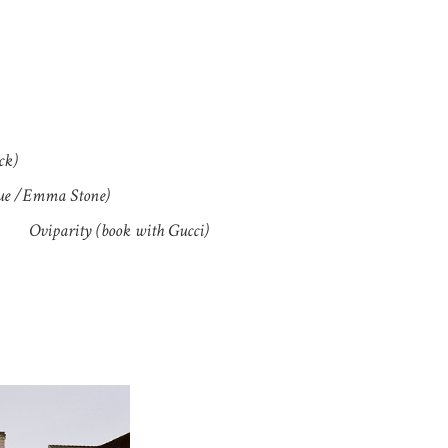
ck)
sue /Emma Stone)
Oviparity (book with Gucci)