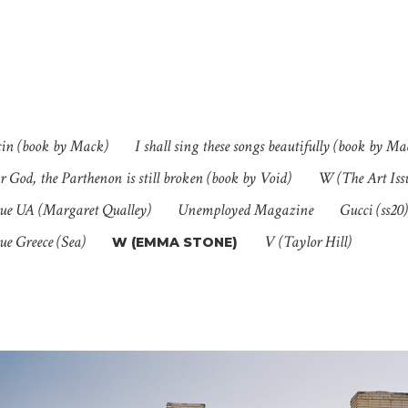
cin (book by Mack)
I shall sing these songs beautifully (book by Ma
 God, the Parthenon is still broken (book by Void)
W (The Art Is
ue UA (Margaret Qualley)
Unemployed Magazine
Gucci (ss20)
ue Greece (Sea)
V (Taylor Hill)
W (EMMA STONE)