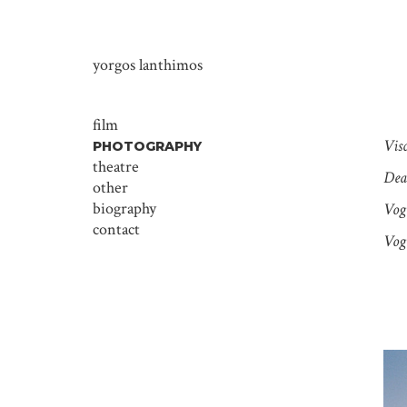
yorgos lanthimos
film
Vis
PHOTOGRAPHY
theatre
Dear
other
biography
Vog
contact
Vog