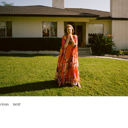
vious
next