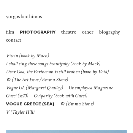
yorgos lanthimos
film
theatre
other
biography
PHOTOGRAPHY
contact
Viscin (book by Mack)
I shall sing these songs beautifully (book by Mack)
Dear God, the Parthenon is still broken (book by Void)
W (The Art Issue /Emma Stone)
Vogue UA (Margaret Qualley)
Unemployed Magazine
Gucci (ss20)
Oviparity (book with Gucci)
W (Emma Stone)
VOGUE GREECE (SEA)
V (Taylor Hill)