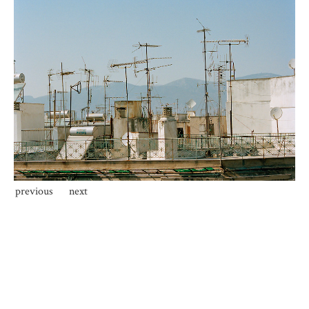
previous
next