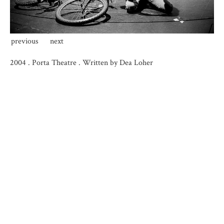
previous
next
2004
.
Porta Theatre . Written by Dea Loher