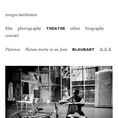
yorgos lanthimos
film
photography
other
biography
THEATRE
contact
Platonov
Natura morta in un fosso
Δ.Δ.Δ.
BLAUBART