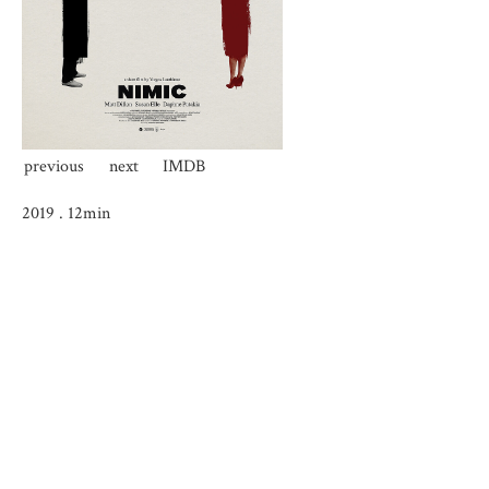
previous
next
IMDB
2019
.
12min