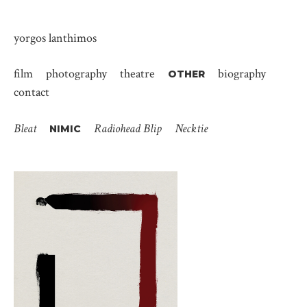
yorgos lanthimos
film
photography
theatre
biography
OTHER
contact
Bleat
Radiohead Blip
Necktie
NIMIC