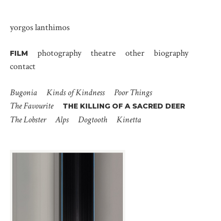
yorgos lanthimos
photography
theatre
other
biography
FILM
contact
Bugonia
Kinds of Kindness
Poor Things
The Favourite
THE KILLING OF A SACRED DEER
The Lobster
Alps
Dogtooth
Kinetta