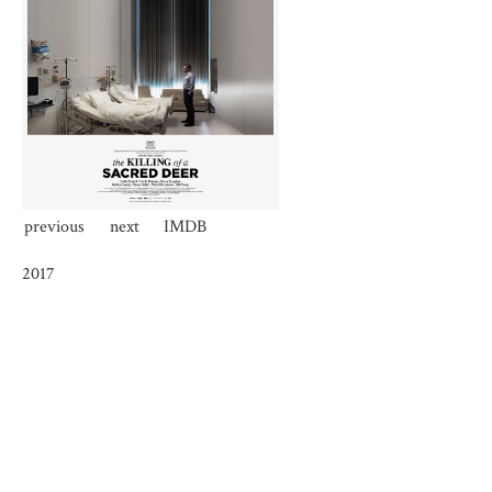
previous
next
IMDB
2017